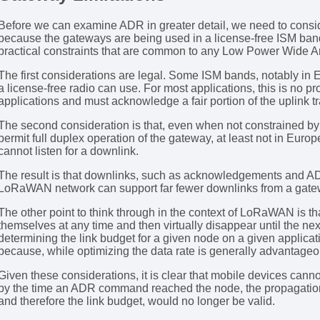
Before we can examine ADR in greater detail, we need to consid
because the gateways are being used in a license-free ISM ban
practical constraints that are common to any Low Power Wide
The first considerations are legal. Some ISM bands, notably in E
a license-free radio can use. For most applications, this is no
applications and must acknowledge a fair portion of the uplink tr
The second consideration is that, even when not constrained by 
permit full duplex operation of the gateway, at least not in Euro
cannot listen for a downlink.
The result is that downlinks, such as acknowledgements and 
LoRaWAN network can support far fewer downlinks from a gatewa
The other point to think through in the context of LoRaWAN is 
themselves at any time and then virtually disappear until the n
determining the link budget for a given node on a given applica
because, while optimizing the data rate is generally advantageous
Given these considerations, it is clear that mobile devices cann
by the time an ADR command reached the node, the propagation e
and therefore the link budget, would no longer be valid.