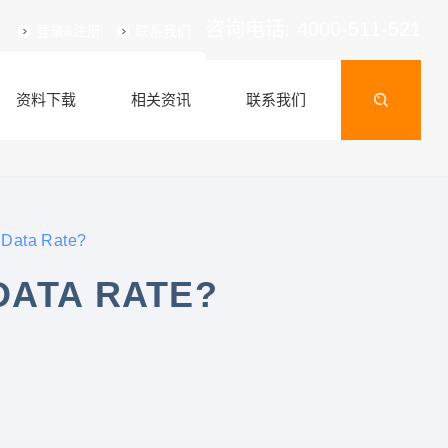
咨询电话: 4000-511-521
登录&注册
联系我们
资料下载
相关资讯
联系我们
 Data Rate?
DATA RATE?