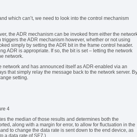
nd which can’t, we need to look into the control mechanism
server, the ADR mechanism can be invoked from either the networ
n triggers the ADR mechanism however, whether or not using
ked simply by setting the ADR bit in the frame control header.
g ADR is appropriate. If so, the bit is set – letting the network
he network.
the network and has announced itself as ADR-enabled via an
ays that simply relay the message back to the network server. B
 range setting.
ure 4
tes the median of those results and determines both the
ed, along with a margin for error, to allow for fluctuation in the
and to change the data rate is sent down to the end device, as
 a data rate of SF7.)