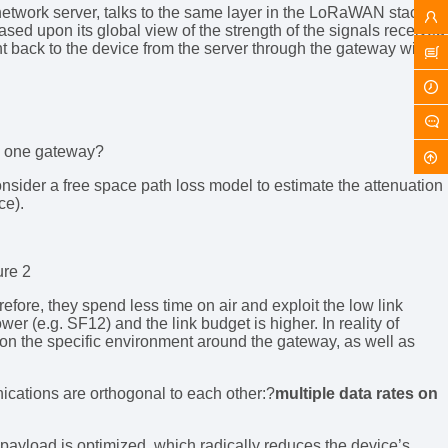
network server, talks to the same layer in the LoRaWAN stack of
ed upon its global view of the strength of the signals received
nt back to the device from the server through the gateway with
ly one gateway?
consider a free space path loss model to estimate the attenuation
ce).
ure 2
efore, they spend less time on air and exploit the low link
wer (e.g. SF12) and the link budget is higher. In reality of
d on the specific environment around the gateway, as well as
ications are orthogonal to each other:?
multiple data rates on
s payload is optimized, which radically reduces the device’s