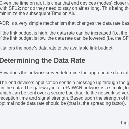
Given the time on air, it is clear that end devices (nodes) close
with SF12; nor do they need to stay on air as long. This being 
minimize the subsequent Time on Air.
ADR is a very simple mechanism that changes the data rate bas
If the link budget is high, the data rate can be increased (i.e. th
If the link budget is low, the data rate can be lowered (i.e. the S
It tailors the node’s data rate to the available link budget.
Determining the Data Rate
How does the network server determine the appropriate data rate
The end device’s application sends a message up through the 
on the data. The gateway in a LoRaWAN network is a simple, l
which can be sent over a secure backhaul to the network server
reception time and signal strength. Based upon the strength of 
optimal node data rate should be (that is, the spreading factor).
Fig