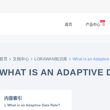
首页
产品中心
首页
文档中心
LORAWAN知识库
What is an Adaptive
WHAT IS AN ADAPTIVE 
内容索引
What is an Adaptive Data Rate?