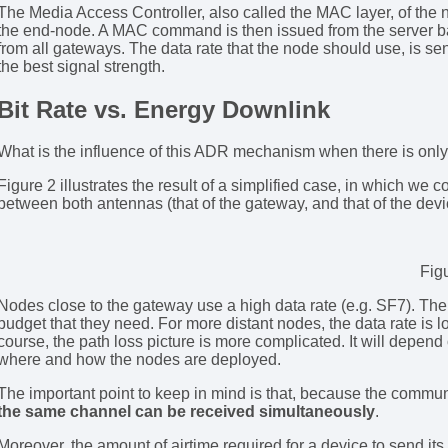
The Media Access Controller, also called the MAC layer, of the 
the end-node. A MAC command is then issued from the server bas
from all gateways. The data rate that the node should use, is se
the best signal strength.
Bit Rate vs. Energy Downlink
What is the influence of this ADR mechanism when there is on
Figure 2 illustrates the result of a simplified case, in which we 
between both antennas (that of the gateway, and that of the devi
Fig
Nodes close to the gateway use a high data rate (e.g. SF7). Ther
budget that they need. For more distant nodes, the data rate is lo
course, the path loss picture is more complicated. It will depen
where and how the nodes are deployed.
The important point to keep in mind is that, because the commun
the same channel can be received simultaneously
.
Moreover, the amount of airtime required for a device to send it