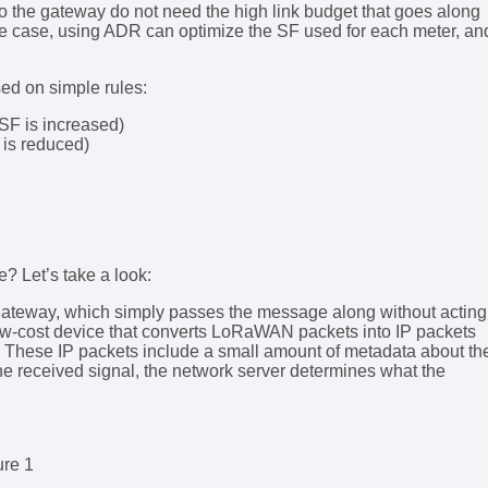
r to the gateway do not need the high link budget that goes along
the case, using ADR can optimize the SF used for each meter, an
ed on simple rules:
e SF is increased)
F is reduced)
? Let’s take a look:
gateway, which simply passes the message along without acting
ow-cost device that converts LoRaWAN packets into IP packets
. These IP packets include a small amount of metadata about th
the received signal, the network server determines what the
ure 1