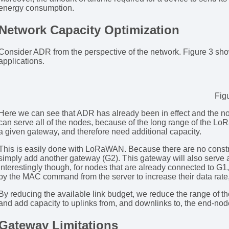
energy consumption.
Network Capacity Optimization
Consider ADR from the perspective of the network. Figure 3 show
applications.
Fig
Here we can see that ADR has already been in effect and the no
can serve all of the nodes, because of the long range of the Lo
a given gateway, and therefore need additional capacity.
This is easily done with LoRaWAN. Because there are no constr
simply add another gateway (G2). This gateway will also serve 
interestingly though, for nodes that are already connected to G1,
by the MAC command from the server to increase their data rate, 
By reducing the available link budget, we reduce the range of t
and add capacity to uplinks from, and downlinks to, the end-nod
Gateway Limitations