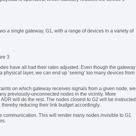
s a single gateway, G1, with a range of devices in a variety of
ure 3
des have all had their rates adjusted. Even though the gateway
Ra physical layer, we can end up ‘seeing’ too many devices from
aints on which gateway receives signals from a given node, we
any previously-unconnected nodes in the vicinity. More
 ADR will do the rest. The nodes closest to G2 will be instructed
thereby reducing their link budget accordingly.
he communication. This will render many nodes invisible to G1
es.