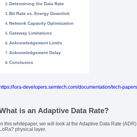
Determining the Data Rate
Bit Rate vs. Energy Downlink
Network Capacity Optimization
Gateway Limitations
Acknowledgement Limits
Acknowledgement Delay
Conclusion
https://lora-developers.semtech.com/documentation/tech-paper
What is an Adaptive Data Rate?
In this whitepaper, we will look at the Adaptive Data Rate (ADR
LoRa? physical layer.