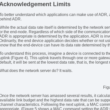
Acknowledgement Limits
To better understand which applications can make use of ADR, a
behind ADR.
While the actual data rate itself is determined by the network 
or the end-node. Regardless of which side of the communicatio
ADR is appropriate is determined by the application. ADR is invo
Ordinarily, the end device application decides whether or not usin
know that the end-device can have its data rate determined by t
To understand this process, imagine a device is connected to 
uplink (Figure 4). This uplink travels through one or more gatew
default, it will be sent at the lowest data rate, that is, the longest
What does the network server do? It waits.
Fig
Once the network server has amassed several results, it calcula
available link budget and the highest data rate that can be support
channel characteristics. Following the next uplink, a MAC comm
appropriate. (Figure 5 shows a MAC command setting the ADR to