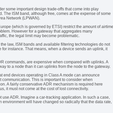
er some important design trade-offs that come into play
d. The ISM band, although free, comes at the expense of some
 Area Network (LPWAN).
urope (which is governed by ETSI) restrict the amount of airtim
 problem. However for a gateway that aggregates many
affic, the legal limit may become problematic.
the law, ISM bands and available filtering technologies do not
pe for instance. That means, when a device sends an uplink, it
ADR commands, are expensive when compared with uplinks. A
y to a node than it can uplinks from the node to the gateway.
that end devices operating in Class A mode can announce
ext communication. This is important to consider when
tion. A fairly conservative ADR mechanism is required here
, it must not come at the cost of lost connectivity.
ot use ADR. Imagine a car-tracking application. In such a case,
nvironment will have changed so radically that the data rate,