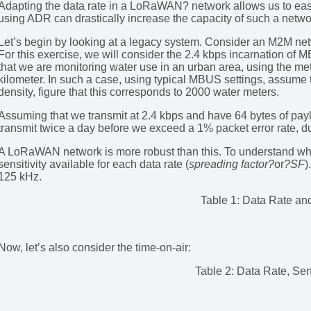
Adapting the data rate in a LoRaWAN? network allows us to easi
using ADR can drastically increase the capacity of such a netwo
Let’s begin by looking at a legacy system. Consider an M2M 
For this exercise, we will consider the 2.4 kbps incarnation of
that we are monitoring water use in an urban area, using the me
kilometer. In such a case, using typical MBUS settings, assume 
density, figure that this corresponds to 2000 water meters.
Assuming that we transmit at 2.4 kbps and have 64 bytes of payl
transmit twice a day before we exceed a 1% packet error rate, du
A LoRaWAN network is more robust than this. To understand why
sensitivity available for each data rate (
spreading factor?
or
?SF
)
125 kHz.
Table 1: Data Rate and
Now, let’s also consider the time-on-air:
Table 2: Data Rate, Sens