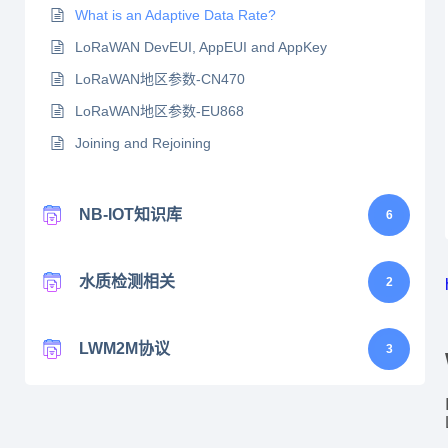
What is an Adaptive Data Rate?
LoRaWAN DevEUI, AppEUI and AppKey
LoRaWAN地区参数-CN470
LoRaWAN地区参数-EU868
Joining and Rejoining
NB-IOT知识库
6
水质检测相关
2
LWM2M协议
3