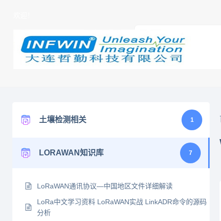
欢迎！
土壤检测相关
1
LORAWAN知识库
7
LoRaWAN通讯协议—中国地区文件详细解读
LoRa中文学习资料 LoRaWAN实战 LinkADR命令的源码
分析