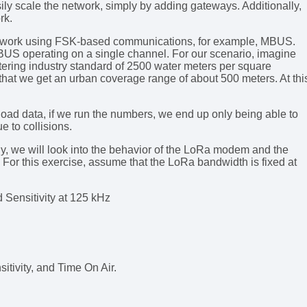
ly scale the network, simply by adding gateways. Additionally,
rk.
network using FSK-based communications, for example, MBUS.
 MBUS operating on a single channel. For our scenario, imagine
tering industry standard of 2500 water meters per square
that we get an urban coverage range of about 500 meters. At thi
oad data, if we run the numbers, we end up only being able to
e to collisions.
, we will look into the behavior of the LoRa modem and the
. For this exercise, assume that the LoRa bandwidth is fixed at
 Sensitivity at 125 kHz
itivity, and Time On Air.