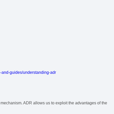
s-and-guides/understanding-adr
) mechanism. ADR allows us to exploit the advantages of the