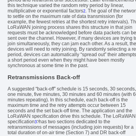
this technique varied the random retry period by linear,
multiplicative or exponential factors
. The goal of the networ
2
to settle on the maximum rate of data transmission (for
example, the fewest retries at the shortest retry intervals). T
LoRaWAN joining process shares this structure in that join
requests must be acknowledged before data packets can b
sent over the channel. However, if many devices are trying t
join simultaneously, they can jam each other. As a result, th
devices will need to retry joining. By randomly selecting a re
period, devices can automatically “spread out” their attempts
a short period even when they might have been mostly
synchronous at some time in the past.
Retransmissions Back-off
A suggested “back-off” schedule is 15 seconds, 30 seconds,
one minute, five minutes, 30 minutes and 60 minutes (with 
minutes repeating). In this schedule, each back-off is the
maximum time and the retry attempts occur between 15
seconds and the set back-off time. The application and the
LoRaWAN specification drive this schedule. The LoRaWAN
specification
has two sections dedicated to the
3
?
retransmissions of messages (including join requests) for a
total duration of on-air time (Section 7) and DR back-off