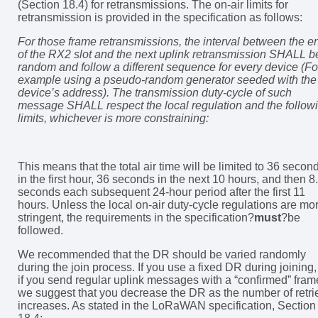
(Section 18.4) for retransmissions. The on-air limits for
retransmission is provided in the specification as follows:
For those frame retransmissions, the interval between the e
of the RX2 slot and the next uplink retransmission SHALL b
random and follow a different sequence for every device (Fo
example using a pseudo-random generator seeded with the
device’s address). The transmission duty-cycle of such
message SHALL respect the local regulation and the follow
limits, whichever is more constraining:
This means that the total air time will be limited to 36 secon
in the first hour, 36 seconds in the next 10 hours, and then 8
seconds each subsequent 24-hour period after the first 11
hours. Unless the local on-air duty-cycle regulations are mo
stringent, the requirements in the specification?
must
?be
followed.
We recommended that the DR should be varied randomly
during the join process. If you use a fixed DR during joining,
if you send regular uplink messages with a “confirmed” fram
we suggest that you decrease the DR as the number of retri
increases. As stated in the LoRaWAN specification, Section