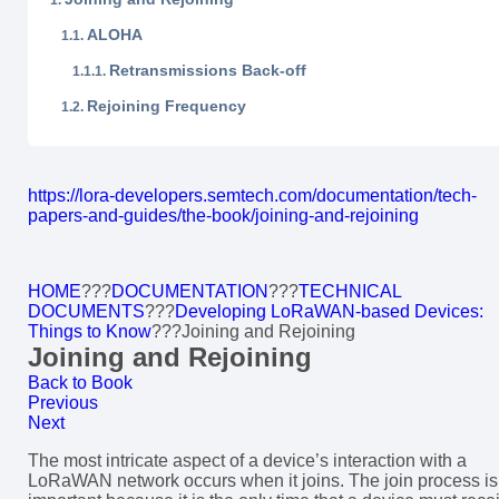
ALOHA
Retransmissions Back-off
Rejoining Frequency
https://lora-developers.semtech.com/documentation/tech-
papers-and-guides/the-book/joining-and-rejoining
HOME
???
DOCUMENTATION
???
TECHNICAL
DOCUMENTS
???
Developing LoRaWAN-based Devices:
Things to Know
???
Joining and Rejoining
Joining and Rejoining
Back to Book
Previous
Next
The most intricate aspect of a device’s interaction with a
LoRaWAN network occurs when it joins. The join process is