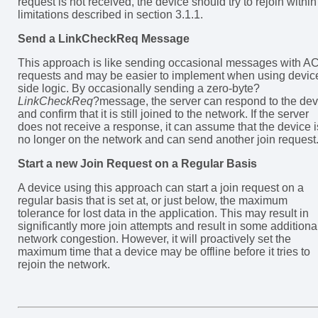
request is not received, the device should try to rejoin within
limitations described in section 3.1.1.
Send a LinkCheckReq Message
This approach is like sending occasional messages with A
requests and may be easier to implement when using devic
side logic. By occasionally sending a zero-byte?
LinkCheckReq
?message, the server can respond to the dev
and confirm that it is still joined to the network. If the server
does not receive a response, it can assume that the device i
no longer on the network and can send another join request
Start a new Join Request on a Regular Basis
A device using this approach can start a join request on a
regular basis that is set at, or just below, the maximum
tolerance for lost data in the application. This may result in
significantly more join attempts and result in some additiona
network congestion. However, it will proactively set the
maximum time that a device may be offline before it tries to
rejoin the network.