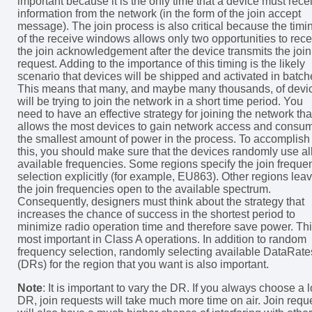
important because it is the only time that a device must rece
information from the network (in the form of the join accept
message). The join process is also critical because the timi
of the receive windows allows only two opportunities to rece
the join acknowledgement after the device transmits the join
request. Adding to the importance of this timing is the likely
scenario that devices will be shipped and activated in batch
This means that many, and maybe many thousands, of devi
will be trying to join the network in a short time period. You
need to have an effective strategy for joining the network tha
allows the most devices to gain network access and consu
the smallest amount of power in the process. To accomplish
this, you should make sure that the devices randomly use al
available frequencies. Some regions specify the join freque
selection explicitly (for example, EU863). Other regions lea
the join frequencies open to the available spectrum.
Consequently, designers must think about the strategy that
increases the chance of success in the shortest period to
minimize radio operation time and therefore save power. Thi
most important in Class A operations. In addition to random
frequency selection, randomly selecting available DataRate
(DRs) for the region that you want is also important.
Note
: It is important to vary the DR. If you always choose a 
DR, join requests will take much more time on air. Join requ