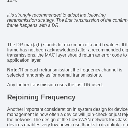
18.4:
It is strongly recommended to adopt the following
retransmission strategy. The first transmission of the confir
frame happens with a DR.
The DR max(a,b) stands for maximum of a and b values. If t
frame has not been acknowledged after a recommended eig
transmissions, the MAC layer should return an error code to
application layer.
Note:?
For each retransmission, the frequency channel is
selected randomly as for normal transmissions.
Any further transmission uses the last DR used.
Rejoining Frequency
Another important consideration in system design for device
management is how often a device will join-check or just rej
the network. The design of the LoRaWAN network for Class
devices enables very low power use thanks to its uplink-cent