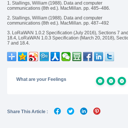
1. Stallings, William (1988). Data and computer
communications (8th ed.). MacMillan. pp. 485–486.
2. Stallings, William (1988). Data and computer
communications (8th ed.). MacMillan. pp. 487–492
3. LoRaWAN 1.0.2 Specification (July 2016), Sections 7 an
18.4, LoRaWAN 1.0.3 Specification (March 20, 2018), Secti
7 and 18.4.
What are your Feelings
Share This Article :