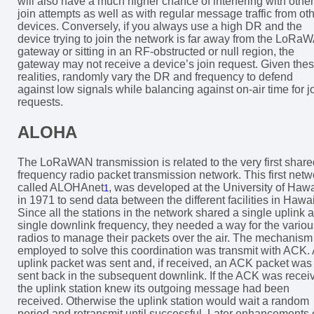
will also have a much higher chance of interfering with other
join attempts as well as with regular message traffic from ot
devices. Conversely, if you always use a high DR and the
device trying to join the network is far away from the LoRa
gateway or sitting in an RF-obstructed or null region, the
gateway may not receive a device’s join request. Given the
realities, randomly vary the DR and frequency to defend
against low signals while balancing against on-air time for j
requests.
ALOHA
The LoRaWAN transmission is related to the very first share
frequency radio packet transmission network. This first netw
called ALOHAnet
, was developed at the University of Hawa
1
in 1971 to send data between the different facilities in Hawai
Since all the stations in the network shared a single uplink 
single downlink frequency, they needed a way for the variou
radios to manage their packets over the air. The mechanism
employed to solve this coordination was transmit with ACK.
uplink packet was sent and, if received, an ACK packet was
sent back in the subsequent downlink. If the ACK was recei
the uplink station knew its outgoing message had been
received. Otherwise the uplink station would wait a random
period and retransmit until successful. Later enhancements 