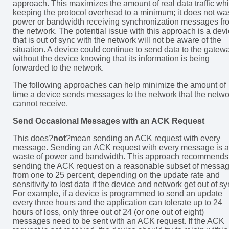
approach. This maximizes the amount of real data traffic whi
keeping the protocol overhead to a minimum; it does not wa
power or bandwidth receiving synchronization messages fr
the network. The potential issue with this approach is a dev
that is out of sync with the network will not be aware of the
situation. A device could continue to send data to the gatew
without the device knowing that its information is being
forwarded to the network.
The following approaches can help minimize the amount of
time a device sends messages to the network that the netwo
cannot receive.
Send Occasional Messages with an ACK Request
This does?
not
?mean sending an ACK request with every
message. Sending an ACK request with every message is a
waste of power and bandwidth. This approach recommends
sending the ACK request on a reasonable subset of messag
from one to 25 percent, depending on the update rate and
sensitivity to lost data if the device and network get out of sy
For example, if a device is programmed to send an update
every three hours and the application can tolerate up to 24
hours of loss, only three out of 24 (or one out of eight)
messages need to be sent with an ACK request. If the ACK