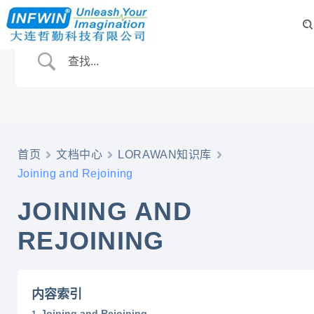
首页
文档中心
LORAWAN知识库
Joining and Rejoining
JOINING AND
REJOINING
内容索引
Joining and Rejoining