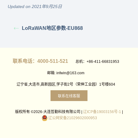
Updated on 2021年9月25日
LoRaWAN地区参数-EU868
联系电话：4000-511-521
总机：+86-411-66831953
邮箱: infwin@163.com
辽宁省,大连市,高新园区,学子街2号（荣伸工业园）1号楼604
联系在线客服
版权所有 ©2026-大连哲勤科技有限公司 |
辽ICP备19003156号-1
|
辽公网安备21029602000953