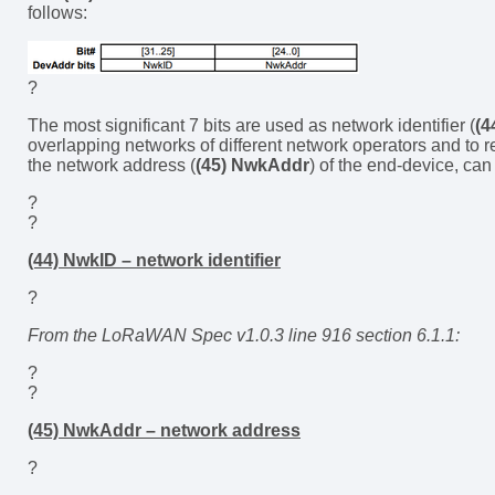
follows:
?
The most significant 7 bits are used as network identifier (
(4
overlapping networks of different network operators and to r
the network address (
(45) NwkAddr
) of the end-device, can
?
?
(44) NwkID – network identifier
?
From the LoRaWAN Spec v1.0.3 line 916 section 6.1.1:
?
?
(45) NwkAddr – network address
?