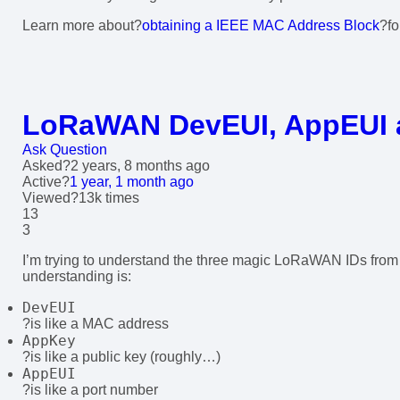
Learn more about?
obtaining a IEEE MAC Address Block
?f
LoRaWAN DevEUI, AppEUI 
Ask Question
Asked
?
2 years, 8 months ago
Active
?
1 year, 1 month ago
Viewed
?13k times
13
3
I’m trying to understand the three magic LoRaWAN IDs from
understanding is:
DevEUI
?is like a MAC address
AppKey
?is like a public key (roughly…)
AppEUI
?is like a port number