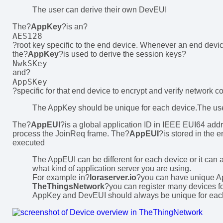
The user can derive their own DevEUI
The?
AppKey
?is an?
AES128
?root key specific to the end device. Whenever an end device
the?
AppKey
?is used to derive the session keys?
NwkSKey
and?
AppSKey
?specific for that end device to encrypt and verify network 
The AppKey should be unique for each device.The us
The?
AppEUI
?is a global application ID in IEEE EUI64 addre
process the JoinReq frame. The?
AppEUI
?is stored in the 
executed
The AppEUI can be different for each device or it can a
what kind of application server you are using.
For example in?
loraserver.io
?you can have unique A
TheThingsNetwork
?you can register many devices fo
AppKey and DevEUI should always be unique for eac