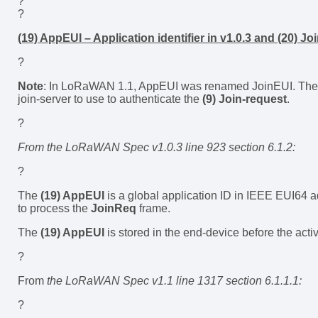
?
?
(19) AppEUI – Application identifier in v1.0.3 and (20) Jo
?
Note
: In LoRaWAN 1.1, AppEUI was renamed JoinEUI. The 
join-server to use to authenticate the
(9) Join-request
.
?
From the LoRaWAN Spec v1.0.3 line 923 section 6.1.2:
?
The
(19) AppEUI
is a global application ID in IEEE EUI64 ad
to process the
JoinReq
frame.
The
(19) AppEUI
is stored in the end-device before the act
?
From
the LoRaWAN Spec v1.1 line 1317 section 6.1.1.1:
?