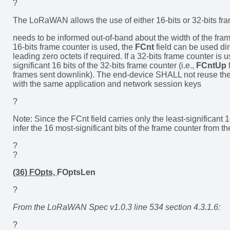
?
The LoRaWAN allows the use of either 16-bits or 32-bits fr
needs to be informed out-of-band about the width of the fra
16-bits frame counter is used, the
FCnt
field can be used di
leading zero octets if required. If a 32-bits frame counter is 
significant 16 bits of the 32-bits frame counter (i.e.,
FCntUp
frames sent downlink). The end-device SHALL not reuse t
with the same application and network session keys
?
Note: Since the FCnt field carries only the least-significant 1
infer the 16 most-significant bits of the frame counter from the
?
?
(36) FOpts,
FOptsLen
?
From the LoRaWAN Spec v1.0.3 line 534 section 4.3.1.6:
?