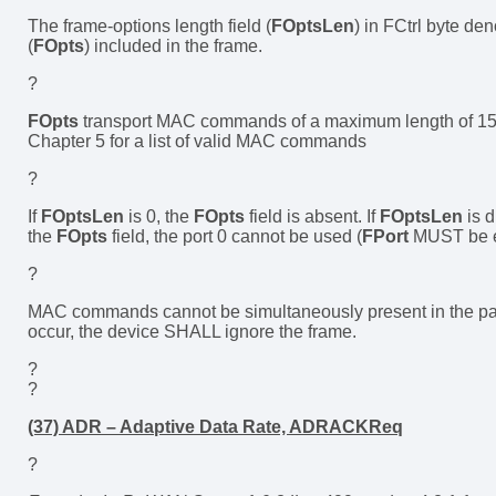
The frame-options length field (
FOptsLen
) in FCtrl byte den
(
FOpts
) included in the frame.
?
FOpts
transport MAC commands of a maximum length of 15 o
Chapter 5 for a list of valid MAC commands
?
If
FOptsLen
is 0, the
FOpts
field is absent. If
FOptsLen
is 
the
FOpts
field, the port 0 cannot be used (
FPort
MUST be ei
?
MAC commands cannot be simultaneously present in the paylo
occur, the device SHALL ignore the frame.
?
?
(37) ADR – Adaptive Data Rate, ADRACKReq
?