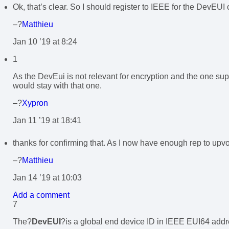
Ok, that’s clear. So I should register to IEEE for the DevEU
–?
Matthieu
Jan 10 ’19 at 8:24
1
As the DevEui is not relevant for encryption and the one sup
would stay with that one.
–?
Xypron
Jan 11 ’19 at 18:41
thanks for confirming that. As I now have enough rep to upv
–?
Matthieu
Jan 14 ’19 at 10:03
Add a comment
7
The?
DevEUI
?is a global end device ID in IEEE EUI64 addre