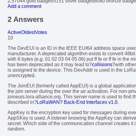
2,570
4
4 gold badges
51
51 silver badges
80
80 bronze badge
Add a comment
2 Answers
Active
Oldest
Votes
10
The DevEUI is an ID in the IEEE EUI64 address space used to
manufacturer. A deprecated algorithm exists to convert 48
with 6 bytes (e.g. 01 02 03 04 05 06) put ff fe or ff fe in the 
has been deprecated as it may lead to?
collisions
?with othe
is assigned to the device. This DevAddr is used in the Lo
unencrypted.
The JoinEUI (formerly called AppEUI) is a global applicatio
the join server during the over the air activation. For non-p
joineuis.lora-alliance.org. This server name is used to find t
described in?
LoRaWAN? Back-End Interfaces v1.0
.
AppKey is the encryption key used for messages during every o
AppSKey is used. A listener knowing the AppKey can deriv
secret. Which side of the communication channel creates it is
random.