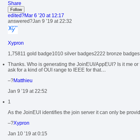
Share
Follow
edited?
Mar 6 ’20 at 12:17
answered?
Jan 9 ’19 at 22:32
Xypron
1,758
1
1 gold badge
10
10 silver badges
22
22 bronze badges
Thanks. Who is generating the JoinEUI/AppEUI? Is it me or
ask for a kind of OUI range to IEEE for that…
–?
Matthieu
Jan 9 ’19 at 22:52
1
As the JoinEUI identifies the join server it can only be provi
–?
Xypron
Jan 10 ’19 at 0:15