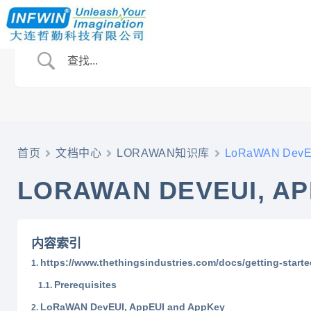
首页
文档中心
LORAWAN知识库
LoRaWAN DevEU
LORAWAN DEVEUI, AP
内容索引
https://www.thethingsindustries.com/docs/getting-started
Prerequisites
LoRaWAN DevEUI, AppEUI and AppKey