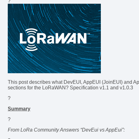
?
This post describes what DevEUI, AppEUI (JoinEUI) and App
sections for the LoRaWAN? Specification v1.1 and v1.0.3
?
Summary
?
From LoRa Community Answers “DevEui vs AppEui”: