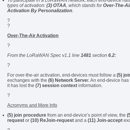
To participate in a LoRaWAN network, each end-device has 
types of activation:
(3) OTAA
, which stands for
Over-The-Air
Activation By Personalization
.
?
?
Over-The-Air Activation
?
From the LoRaWAN Spec v1.1 line
1481
section
6.2:
?
For over-the-air activation, end-devices must follow a
(5) jo
exchanges with the
(6) Network Serve
r. An end-device has
it has lost the
(7) session context
information.
?
Acronyms and More Info
(5) join procedure
from an end-device’s point of view, the
(
request
or
(10) ReJoin-request
and a
(11) Join-accept
exc