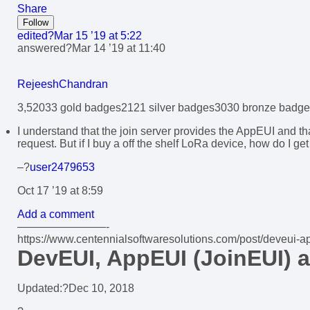
Share
Follow
edited?
Mar 15 ’19 at 5:22
answered?
Mar 14 ’19 at 11:40
RejeeshChandran
3,520
3
3 gold badges
21
21 silver badges
30
30 bronze badge
I understand that the join server provides the AppEUI and tha
request. But if I buy a off the shelf LoRa device, how do I ge
–?
user2479653
Oct 17 ’19 at 8:59
Add a comment
————————-
https://www.centennialsoftwaresolutions.com/post/deveui-a
DevEUI, AppEUI (JoinEUI)
Updated:?
Dec 10, 2018