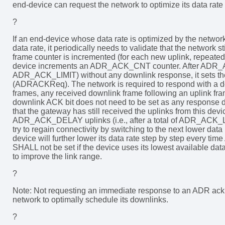
end-device can request the network to optimize its data rat
?
If an end-device whose data rate is optimized by the network 
data rate, it periodically needs to validate that the network s
frame counter is incremented (for each new uplink, repeated
device increments an ADR_ACK_CNT counter. After AD
ADR_ACK_LIMIT) without any downlink response, it sets t
(ADRACKReq). The network is required to respond with a
frames, any received downlink frame following an uplink 
downlink ACK bit does not need to be set as any response du
that the gateway has still received the uplinks from this devic
ADR_ACK_DELAY uplinks (i.e., after a total of ADR_AC
try to regain connectivity by switching to the next lower data
device will further lower its data rate step by step eve
SHALL not be set if the device uses its lowest available dat
to improve the link range.
?
Note: Not requesting an immediate response to an ADR ackno
network to optimally schedule its downlinks.
?