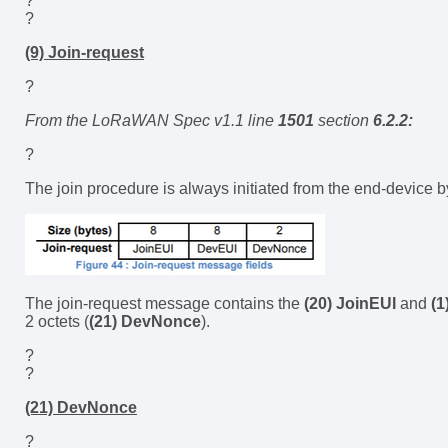
?
?
(9) Join-request
?
From the LoRaWAN Spec v1.1 line
1501
section
6.2.2:
?
The join procedure is always initiated from the end-device
The join-request message contains the
(20) JoinEUI
and
(1
2 octets (
(21) DevNonce
).
?
?
(21) DevNonce
?