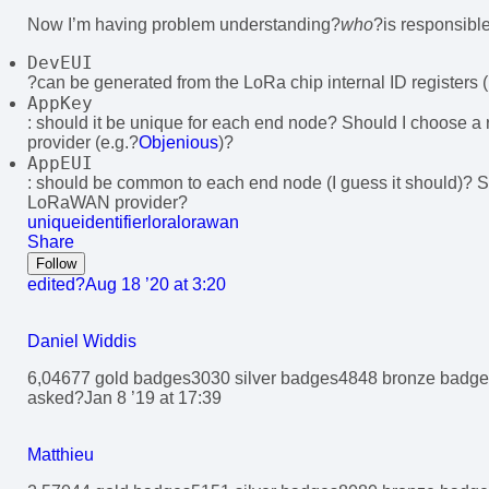
Now I’m having problem understanding?
who
?is responsible
DevEUI
?can be generated from the LoRa chip internal ID registers 
AppKey
: should it be unique for each end node? Should I choose
provider (e.g.?
Objenious
)?
AppEUI
: should be common to each end node (I guess it should)? 
LoRaWAN provider?
uniqueidentifier
lora
lorawan
Share
Follow
edited?
Aug 18 ’20 at 3:20
Daniel Widdis
6,046
7
7 gold badges
30
30 silver badges
48
48 bronze badge
asked?
Jan 8 ’19 at 17:39
Matthieu