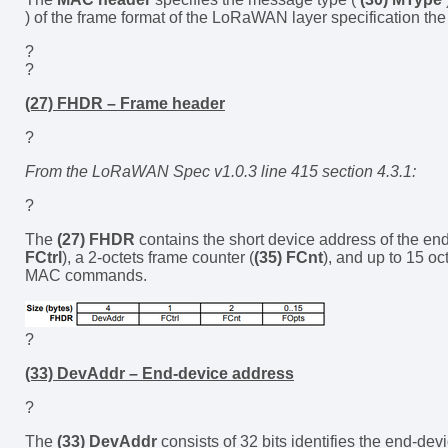
) of the frame format of the LoRaWAN layer specification t
?
?
(27) FHDR – Frame header
?
From the LoRaWAN Spec v1.0.3 line 415 section 4.3.1:
?
The
(27) FHDR
contains the short device address of the end
FCtrl
), a 2-octets frame counter (
(35) FCnt
), and up to 15 oc
MAC commands.
?
(33) DevAddr – End-device address
?
The
(33) DevAddr
consists of 32 bits identifies the end-devi