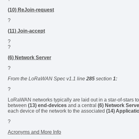
(10) ReJoin-request
?
(11) Join-accept
?
?
(6) Network Server
?
From the LoRaWAN Spec v1.1 line
285
section
1:
?
LoRaWAN networks typically are laid out in a star-of-stars 
between
(13) end-devices
and a central
(6) Network Serve
each device of the network to the associated
(14) Applicati
?
Acronyms and More Info