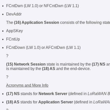
FCntDwn (LW 1.0) or NFCntDwn (LW 1.1)
DevAddr
The
(16) Application Session
consists of the following stat
AppSKey
FCntUp
FCntDown (LW 1.0) or AFCntDwn (LW 1.1)
?
(15) Network Session
state is maintained by the
(17) NS
an
is maintained by the
(18) AS
and the end-device.
?
Acronyms and More Info
(17) NS
stands for
Network Server
(defined in
LoRaWAN Ba
(18) AS
stands for
Application Server
(defined in
LoRaWAN 