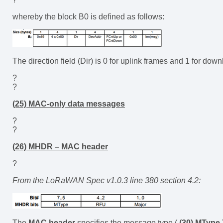
whereby the block B0 is defined as follows:
The direction field (Dir) is 0 for uplink frames and 1 for down
?
?
(25) MAC-only data messages
?
?
(26) MHDR – MAC header
?
From the LoRaWAN Spec v1.0.3 line 380 section 4.2:
The
MAC header
specifies the message type (
(30) MType