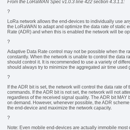
From the LoRaWAN Spec v1.0.3 line 422 section 4.3.1.1:
?
LoRa network allows the end-devices to individually use any 
the LoRaWAN to adapt and optimize the data rate of static e
Rate (ADR) and when this is enabled the network will be opti
?
Adaptive Data Rate control may not be possible when the r
constantly. When the network is unable to control the data ra
should control it. It is recommended to use a variety of differ
should always try to minimize the aggregated air time used 
?
If the ADR bit is set, the network will control the data rate
commands. If the ADR bit is not set, the network will not atte
regardless of the received signal quality. The ADR bit MAY 
on demand. However, whenever possible, the ADR scheme sho
the end-device and maximize the network capacity.
?
Note: Even mobile end-devices are actually immobile most of 