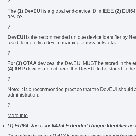
?
The
(1) DevEUI
is a global end-device ID in IEEE
(2) EUI64
device.
?
DevEUI
is the recommended unique device identifier by Net
used, to identify a device roaming across networks.
?
For
(3) OTAA
devices, the DevEUI MUST be stored in the en
(4) ABP
devices do not need the DevEUI to be stored in th
?
Note: It is a recommended practice that the DevEUI should al
administration.
?
More Info
(1) EUI64
stands for
64-bit Extended Unique Identifier
and 