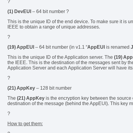
?
(1) DevEUI
– 64 bit number ?
This is the unique ID of the end device. To make sure it is 
IEEE to obtain a range of unique addresses.
?
(19) AppEUI
– 64 bit number (in v1.1 “
AppEUI
is renamed
J
This is the unique ID of the Application server. The
(19) Ap
the IEEE. This is the destination of the messages sent by t
Application Server and each Application Server will have i
?
(21) AppKey
– 128 bit number
The
(21) AppKey
is the encryption key between the source
destination of the message (behind the AppEUI). This key m
?
How to get them: