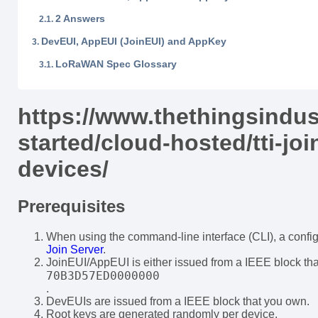
2 Answers
DevEUI, AppEUI (JoinEUI) and AppKey
LoRaWAN Spec Glossary
https://www.thethingsindus
started/cloud-hosted/tti-joi
devices/
Prerequisites
When using the command-line interface (CLI), a configu
Join Server
.
JoinEUI/AppEUI is either issued from a IEEE block tha
70B3D57ED0000000
.
DevEUIs are issued from a IEEE block that you own.
Root keys are generated randomly per device.