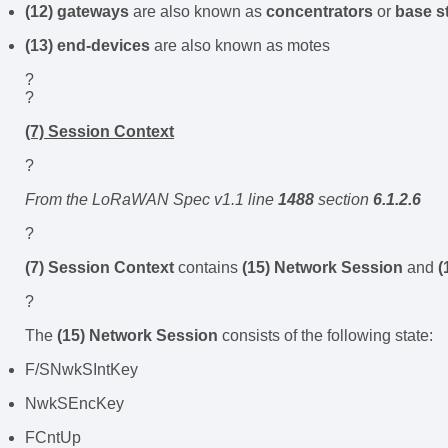
(12) gateways
are also known as
concentrators
or
base s
(13) end-devices
are also known as motes
?
?
(7) Session Context
?
From the LoRaWAN Spec v1.1 line
1488
section
6.1.2.6
?
(7) Session Context
contains
(15) Network Session
and
(
?
The
(15) Network Session
consists of the following state:
F/SNwkSIntKey
NwkSEncKey
FCntUp