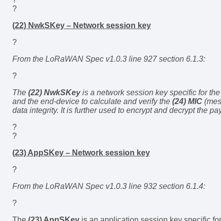
?
(22) NwkSKey – Network session key
?
From the LoRaWAN Spec v1.0.3 line 927 section 6.1.3:
?
The
(22) NwkSKey
is a network session key specific for the
and the end-device to calculate and verify the
(24) MIC
(mess
data integrity. It is further used to encrypt and decrypt the pa
?
?
(23) AppSKey – Network session key
?
From the LoRaWAN Spec v1.0.3 line 932 section 6.1.4:
?
The
(23) AppSKey
is an application session key specific for