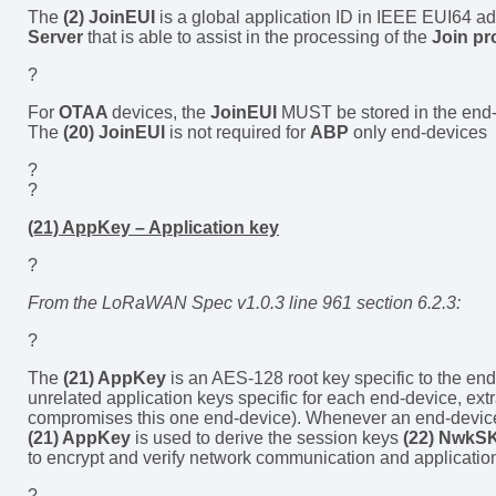
The
(2) JoinEUI
is a global application ID in IEEE EUI64 ad
Server
that is able to assist in the processing of the
Join pr
?
For
OTAA
devices, the
JoinEUI
MUST be stored in the end
The
(20) JoinEUI
is not required for
ABP
only end-devices
?
?
(21) AppKey – Application key
?
From the LoRaWAN Spec v1.0.3 line 961 section 6.2.3:
?
The
(21) AppKey
is an AES-128 root key specific to the end
unrelated application keys specific for each end-device, ext
compromises this one end-device). Whenever an end-device jo
(21) AppKey
is used to derive the session keys
(22) NwkS
to encrypt and verify network communication and application
?