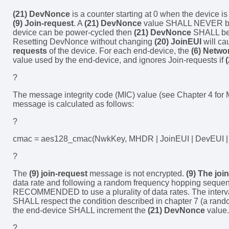
(21) DevNonce
is a counter starting at 0 when the device i
(9) Join-request
. A
(21) DevNonce
value SHALL NEVER be 
device can be power-cycled then
(21) DevNonce
SHALL be 
Resetting DevNonce without changing
(20) JoinEUI
will c
requests
of the device. For each end-device, the
(6) Netwo
value used by the end-device, and ignores Join-requests if
?
The message integrity code (MIC) value (see Chapter 4 for
message is calculated as follows:
?
cmac = aes128_cmac(NwkKey, MHDR | JoinEUI | DevEUI | 
?
The
(9) join-request
message is not encrypted.
(9) The joi
data rate and following a random frequency hopping sequence
RECOMMENDED to use a plurality of data rates. The interv
SHALL respect the condition described in chapter 7 (a rando
the end-device SHALL increment the
(21) DevNonce
value.
?