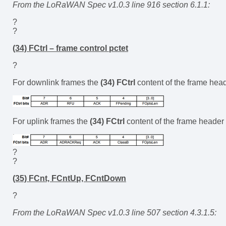
From the LoRaWAN Spec v1.0.3 line 916 section 6.1.1:
?
?
(34) FCtrl – frame control pctet
?
For downlink frames the
(34) FCtrl
content of the frame head
For uplink frames the
(34) FCtrl
content of the frame header 
?
?
(35) FCnt, FCntUp, FCntDown
?
From the LoRaWAN Spec v1.0.3 line 507 section 4.3.1.5: