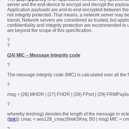
server and the end-device to encrypt and decrypt the payload
Application payloads are end-to-end encrypted between the 
not integrity protected. That means, a network server may be
transit. Network servers are considered as trusted, but appl
confidentiality and integrity protection are recommended to 
are beyond the scope of this specification.
?
?
(24) MIC – Message integrity code
?
The message integrity code (MIC) is calculated over all the 
?
msg = (26) MHDR | (27) FHDR | (28) FPort | (29) FRMPayl
?
whereby len(msg) denotes the length of the message in oct
(
link
)]: cmac = aes128_cmac(NwkSKey, B0 | msg) MIC = cma
?