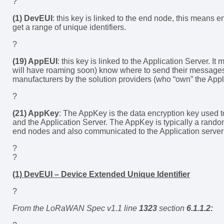
?
(1) DevEUI
: this key is linked to the end node, this means
get a range of unique identifiers.
?
(19) AppEUI
: this key is linked to the Application Server. 
will have roaming soon) know where to send their messages
manufacturers by the solution providers (who “own” the Appl
?
(21) AppKey
: The AppKey is the data encryption key used
and the Application Server. The AppKey is typically a ran
end nodes and also communicated to the Application server 
?
?
(1) DevEUI – Device Extended Unique Identifier
?
From the LoRaWAN Spec v1.1 line
1323
section
6.1.1.2: