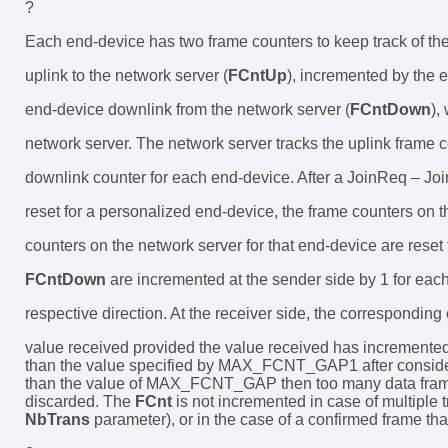
?
Each end-device has two frame counters to keep track of th
uplink to the network server (
FCntUp
), incremented by the 
end-device downlink from the network server (
FCntDown
),
network server. The network server tracks the uplink frame 
downlink counter for each end-device. After a JoinReq – J
reset for a personalized end-device, the frame counters on 
counters on the network server for that end-device are rese
FCntDown
are incremented at the sender side by 1 for eac
respective direction. At the receiver side, the corresponding 
value received provided the value received has incremented
than the value specified by MAX_FCNT_GAP1 after considering
than the value of MAX_FCNT_GAP then too many data frame
discarded. The
FCnt
is not incremented in case of multiple
NbTrans
parameter), or in the case of a confirmed frame th